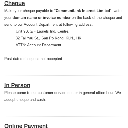
Cheque
Make your cheque payable to "
CommuniLink Internet Limited
", write
your
domain name or invoice number
on the back of the cheque and
send to our Account Department at following address:
Unit 9B, 2/F Laurels Ind. Centre,
32 Tai Yau St., San Po Kong, KLN., HK
ATTN: Account Department
Post-dated cheque is not accepted.
In Person
Please come to our customer service center in general office hour. We
accept cheque and cash.
Online Payment