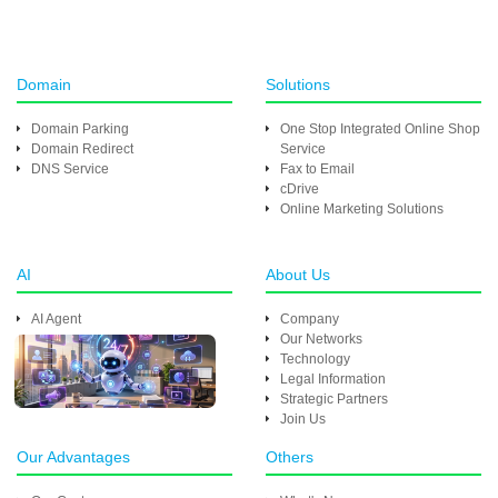
Domain
Solutions
Domain Parking
One Stop Integrated Online Shop
Domain Redirect
Service
DNS Service
Fax to Email
cDrive
Online Marketing Solutions
AI
About Us
AI Agent
Company
Our Networks
Technology
Legal Information
Strategic Partners
Join Us
Our Advantages
Others