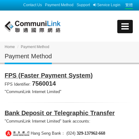
Contact Us
Payment Method
Support
Service Login
繁體
Home
Payment Method
Payment Method
FPS (Faster Payment System)
7560014
FPS Identifier:
"CommuniLink Internet Limited"
Bank Deposit or Telegraphic Transfer
"CommuniLink Internet Limited" bank accounts:
Hang Seng Bank： (024)
329-137962-668