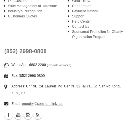
Our Customers
What's New
Strict Management of Hardware
Cooperation
Industry's Recognition
Payment Method
Customers Quotes
Support
Help Center
Contact Us
Sponsored Promotion for Charity
Organization Program
(852) 2998-0808
WhatsApp
: 6802 2200
(Pre-sale inquiries)
Fax: (852) 2998 0800
Address: Unit 9B, 2/F Laurels Ind. Centre, 32 Tai Yau St., San Po Kong,
KLN., HK
Email:
enquiry@communilink.net