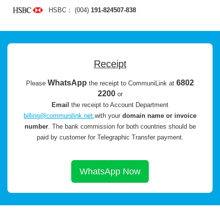
HSBC： (004)
191-824507-838
Receipt
WhatsApp
6802
Please
the receipt to CommuniLink at
2200
or
Email
the receipt to Account Department
billing@communilink.net
,with your
domain name or invoice
number
.
The bank commission for both countries should be
paid by customer for Telegraphic Transfer payment.
WhatsApp Now