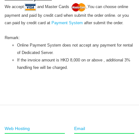
We accept
and Master Cards
,You can choose online
payment and paid by credit card when submit the order online. or you
can paid by credit card at
Payment System
after submit the order.
Remark:
Online Payment System does not accept any payment for rental
of Dedicated Server.
If the invoice amount is HKD 8,000 on or above , additional 3%
handling fee will be charged.
Web Hosting
Email