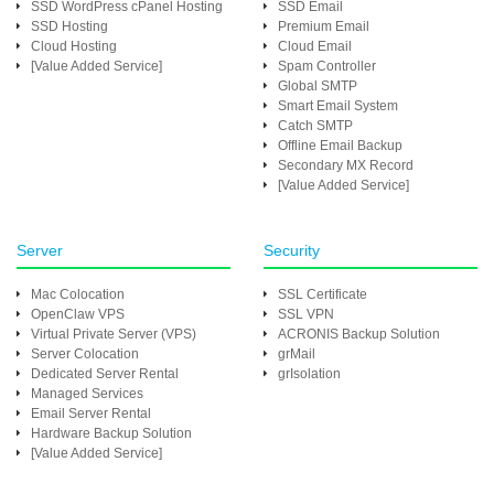
SSD WordPress cPanel Hosting
SSD Email
SSD Hosting
Premium Email
Cloud Hosting
Cloud Email
[Value Added Service]
Spam Controller
Global SMTP
Smart Email System
Catch SMTP
Offline Email Backup
Secondary MX Record
[Value Added Service]
Server
Security
Mac Colocation
SSL Certificate
OpenClaw VPS
SSL VPN
Virtual Private Server (VPS)
ACRONIS Backup Solution
Server Colocation
grMail
Dedicated Server Rental
grIsolation
Managed Services
Email Server Rental
Hardware Backup Solution
[Value Added Service]