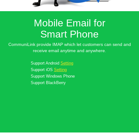
Mobile Email for
Smart Phone
CommuniLink provide IMAP which let customers can send and
receive email anytime and anywhere.
Support
Android
Setting
Support
iOS
Setting
Support
Windows Phone
Support
BlackBerry