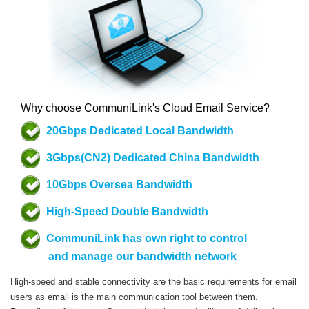
Why choose CommuniLink's Cloud Email Service?
20Gbps Dedicated Local Bandwidth
3Gbps(CN2) Dedicated China Bandwidth
10Gbps Oversea Bandwidth
High-Speed Double Bandwidth
CommuniLink has own right to control
and manage our bandwidth network
High-speed and stable connectivity are the basic requirements for email
users as email is the main communication tool between them.