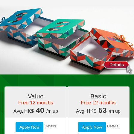
Value
Basic
Free 12 months
Free 12 months
40
53
Avg. HK$
/m up
Avg. HK$
/m up
Details
Details
Apply Now
Apply Now