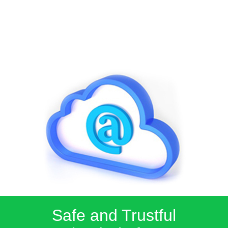
Safe and Trustful