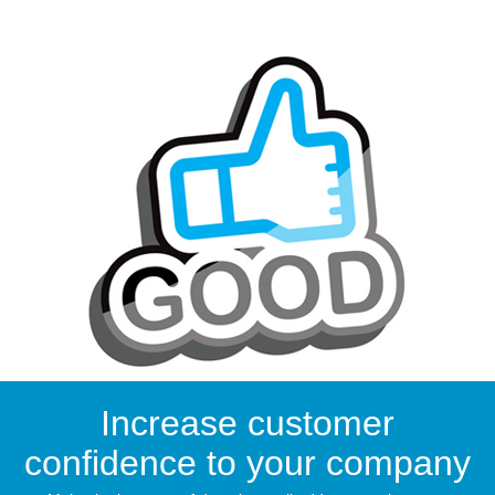
Increase customer
confidence to your company