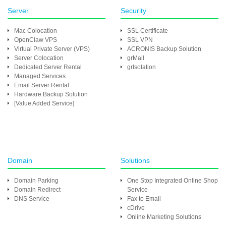
Server
Security
Mac Colocation
SSL Certificate
OpenClaw VPS
SSL VPN
Virtual Private Server (VPS)
ACRONIS Backup Solution
Server Colocation
grMail
Dedicated Server Rental
grIsolation
Managed Services
Email Server Rental
Hardware Backup Solution
[Value Added Service]
Domain
Solutions
Domain Parking
One Stop Integrated Online Shop
Domain Redirect
Service
DNS Service
Fax to Email
cDrive
Online Marketing Solutions