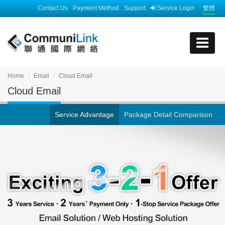
Contact Us
Payment Method
Support
Service Login
繁體
Home
Email
Cloud Email
Cloud Email
Service Advantage
Package Detail Comparison