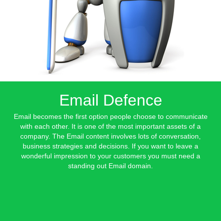
Email Defence
Email becomes the first option people choose to communicate
with each other. It is one of the most important assets of a
company. The Email content involves lots of conversation,
business strategies and decisions. If you want to leave a
wonderful impression to your customers you must need a
standing out Email domain.