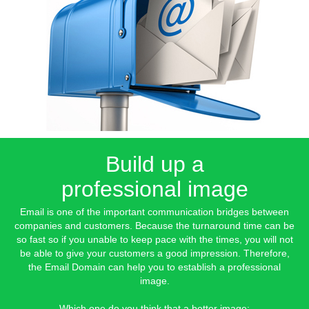
Build up a
professional image
Email is one of the important communication bridges between
companies and customers. Because the turnaround time can be
so fast so if you unable to keep pace with the times, you will not
be able to give your customers a good impression. Therefore,
the Email Domain can help you to establish a professional
image.
Which one do you think that a better image: