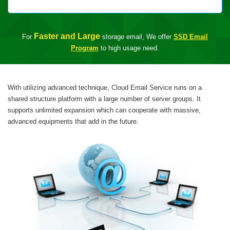
Faster and Large
For
storage email, We offer
SSD Email
Program
to high usage need.
With utilizing advanced technique, Cloud Email Service runs on a
shared structure platform with a large number of server groups. It
supports unlimited expansion which can cooperate with massive,
advanced equipments that add in the future.