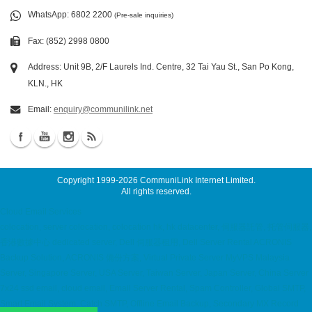
WhatsApp
: 6802 2200
(Pre-sale inquiries)
Fax: (852) 2998 0800
Address: Unit 9B, 2/F Laurels Ind. Centre, 32 Tai Yau St., San Po Kong,
KLN., HK
Email:
enquiry@communilink.net
Copyright 1999-2026
CommuniLink Internet Limited
.
All rights reserved.
Cloud Email Services
colocation, server colocation, colocation hk, hk datacenter, 伺服器託管, 托管伺服器,
香港數據中心 dedicated server, Dell 伺服器租用, Dell Server Rental ACRONIS
Backup Solution, ACRONIS 備份方案, Virtual Private Server MyVPS Malaysia
Server, Singapore Server, USA Server, Taiwan Server, Japan Server, China Server
7x24 ssd email, cloud email, Email Server Rental, Spam Controller, Global SMTP,
Smart Email System, Catch SMTP, Offline Email Backup, Secondary MX Record