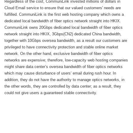
Regardless of the cost, CommuniLink invested millions of dollars in
Cloud Email service to ensure that our valued customers' needs are
fulfilled. CommuniLink is the first web hosting company which owns a
dedicated local bandwidth of fiber optics network straight into HKIX.
CommuniLink owns 20Gbps dedicated local bandwidth of fiber optics
network straight into HKIX, 3Gbps(CN2) dedicated China bandwidth,
together with 10Gbps oversea bandwidth, as a result our customers are
privileged to have connectivity protection and stable online market
network. On the other hand, exclusive bandwidth of fiber optics
networks are expensive; therefore, low-capacity web hosting companies
might share data center’s oversea bandwidth of fiber optics networks
which may cause disturbance of users’ email during rush hour. In
addition, they do not have the authority to manage optics networks, in
the other words, they are controlled by data center; as a result, they
could not give users a guaranteed stable connectivity.