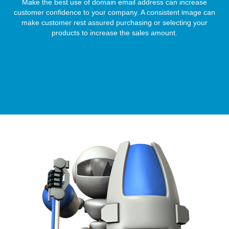
Make the best use of domain email address can increase
customer confidence to your company. A consistent image can
make customer rest assured purchasing or selecting your
products to increase the sales amount.