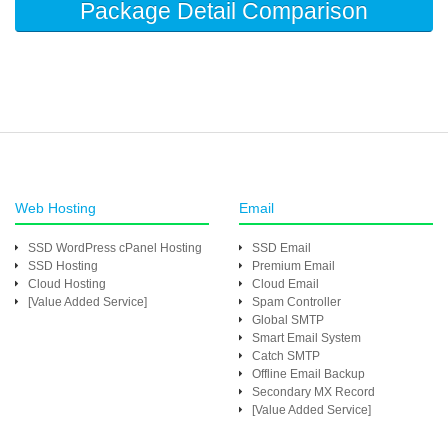
Package Detail Comparison
Web Hosting
Email
SSD WordPress cPanel Hosting
SSD Email
SSD Hosting
Premium Email
Cloud Hosting
Cloud Email
[Value Added Service]
Spam Controller
Global SMTP
Smart Email System
Catch SMTP
Offline Email Backup
Secondary MX Record
[Value Added Service]