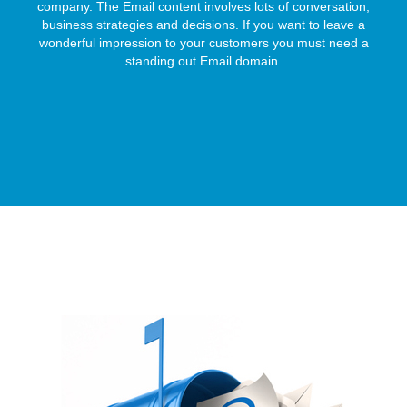
company. The Email content involves lots of conversation,
business strategies and decisions. If you want to leave a
wonderful impression to your customers you must need a
standing out Email domain.