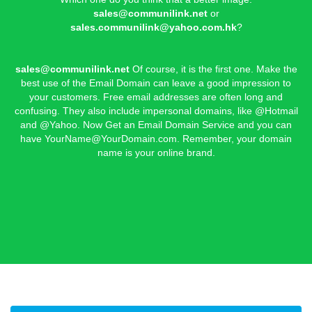
sales@communilink.net
or
sales.communilink@yahoo.com.hk
?
sales@communilink.net
Of course, it is the first one. Make the
best use of the Email Domain can leave a good impression to
your customers. Free email addresses are often long and
confusing. They also include impersonal domains, like @Hotmail
and @Yahoo. Now Get an Email Domain Service and you can
have
YourName@YourDomain.com
. Remember, your domain
name is your online brand.