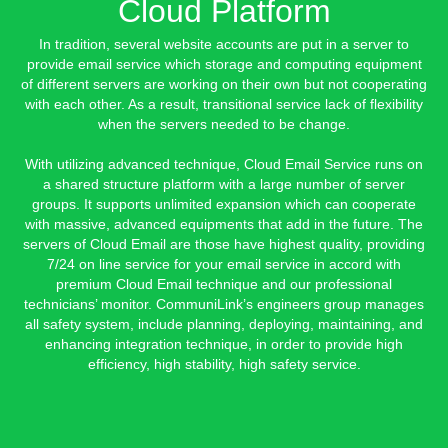
Cloud Platform
In tradition, several website accounts are put in a server to
provide email service which storage and computing equipment
of different servers are working on their own but not cooperating
with each other. As a result, transitional service lack of flexibility
when the servers needed to be change.
With utilizing advanced technique, Cloud Email Service runs on
a shared structure platform with a large number of server
groups. It supports unlimited expansion which can cooperate
with massive, advanced equipments that add in the future. The
servers of Cloud Email are those have highest quality, providing
7/24 on line service for your email service in accord with
premium Cloud Email technique and our professional
technicians’ monitor. CommuniLink’s engineers group manages
all safety system, include planning, deploying, maintaining, and
enhancing integration technique, in order to provide high
efficiency, high stability, high safety service.