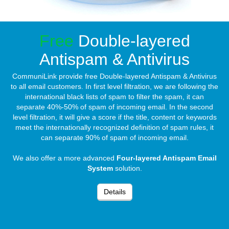
Free
Double-layered
Antispam & Antivirus
CommuniLink provide free Double-layered Antispam & Antivirus
to all email customers. In first level filtration, we are following the
international black lists of spam to filter the spam, it can
separate 40%-50% of spam of incoming email. In the second
level filtration, it will give a score if the title, content or keywords
meet the internationally recognized definition of spam rules, it
can separate 90% of spam of incoming email.
We also offer a more advanced
Four-layered Antispam Email
System
solution.
Details