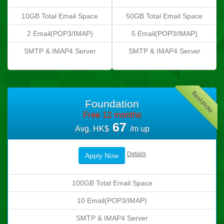
10GB Total Email Space
50GB Total Email Space
2 Email(POP3/IMAP)
5 Email(POP3/IMAP)
SMTP & IMAP4 Server
SMTP & IMAP4 Server
Best picks
Foundation
Free 12 months
67
Avg. HK$
/m up
Details
Apply Now
100GB Total Email Space
10 Email(POP3/IMAP)
SMTP & IMAP4 Server