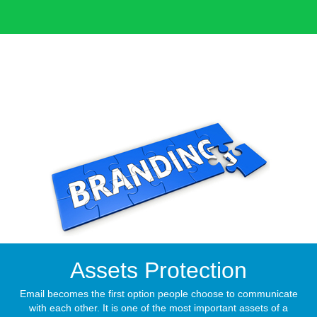
Assets Protection
Email becomes the first option people choose to communicate
with each other. It is one of the most important assets of a