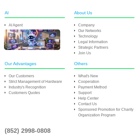
AI
About Us
AI Agent
Company
Our Networks
Technology
Legal Information
Strategic Partners
Join Us
Our Advantages
Others
Our Customers
What's New
Strict Management of Hardware
Cooperation
Industry's Recognition
Payment Method
Customers Quotes
Support
Help Center
Contact Us
Sponsored Promotion for Charity
Organization Program
(852) 2998-0808